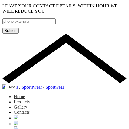
LEAVE YOUR CONTACT DETAILS, WITHIN HOUR WE
WILL REDUCE YOU
Submit
Products
/
Sportswear
/
Sportwear
Home
Products
Gallery
Contacts