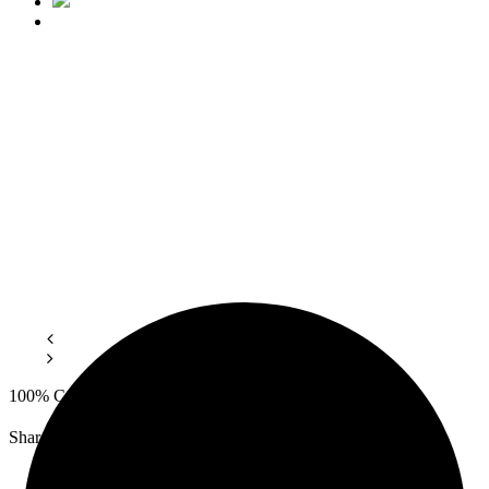
100% Сotton, Density.
Share: