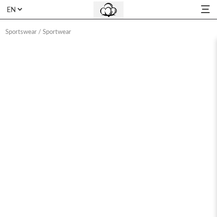
Sportswear
/
Sportwear