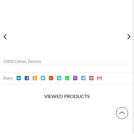
100% Сotton, Density.
Share:
VIEWED PRODUCTS